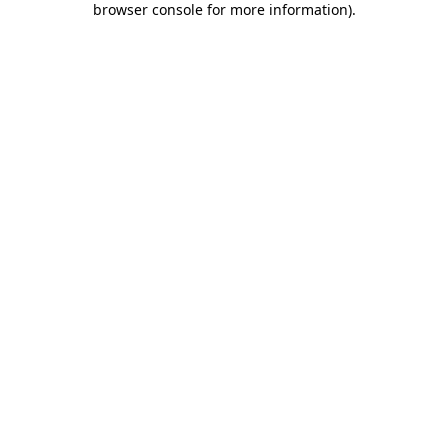
browser console for more information)
.