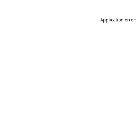
Application error