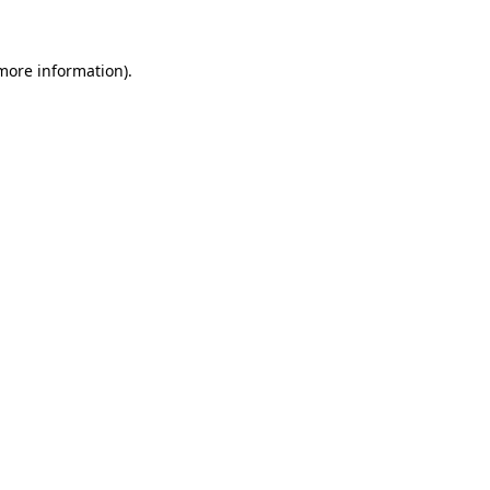
 more information)
.