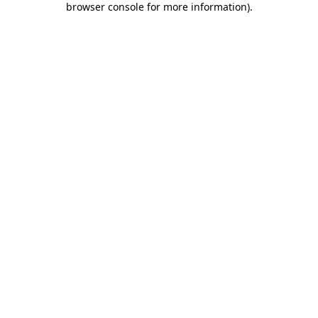
browser console for more information)
.