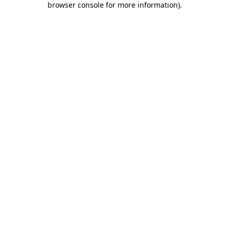
browser console for more information)
.