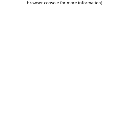
browser console for more information)
.