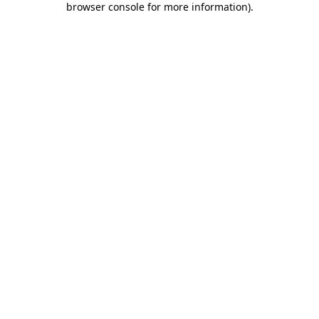
browser console for more information)
.