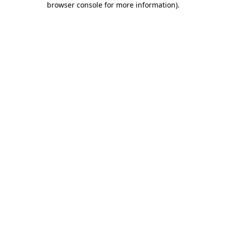
browser console for more information)
.