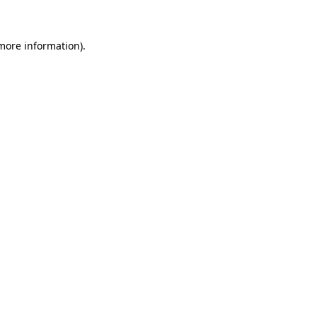
 more information)
.