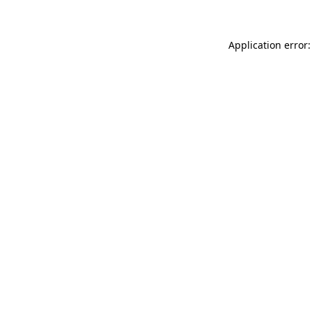
Application error