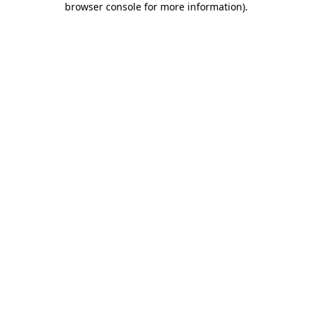
browser console for more information)
.