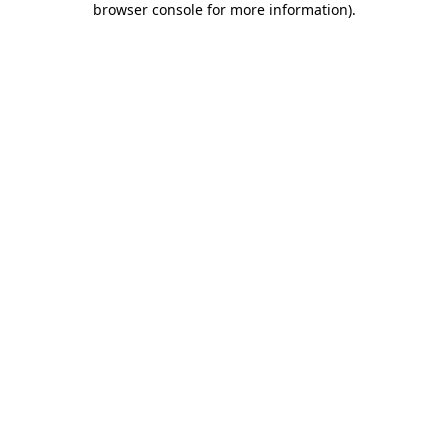
browser console for more information)
.