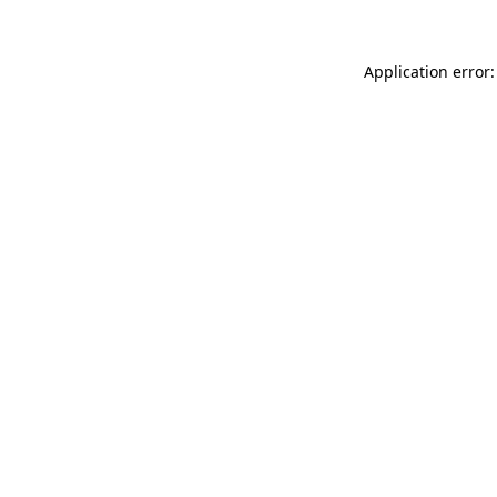
Application error