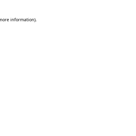
 more information)
.