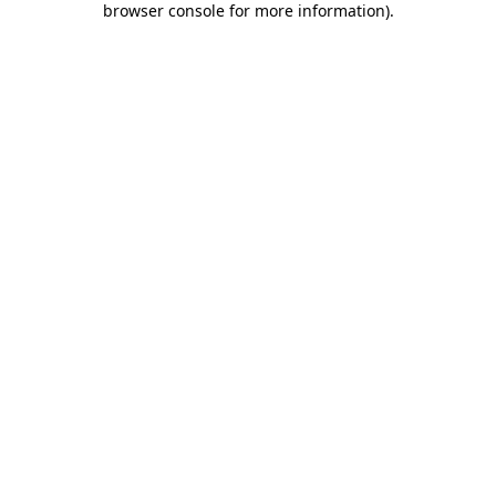
browser console for more information)
.