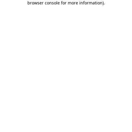
browser console for more information)
.