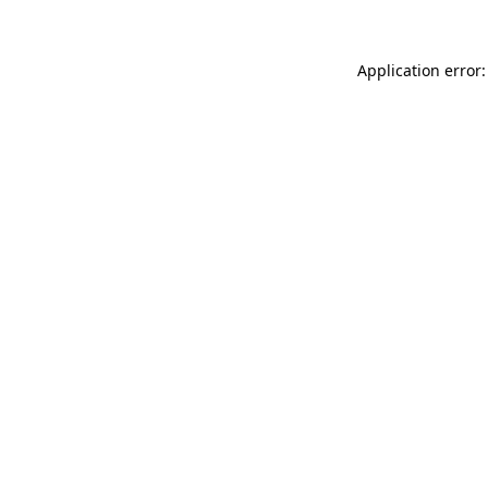
Application error