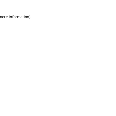
 more information)
.