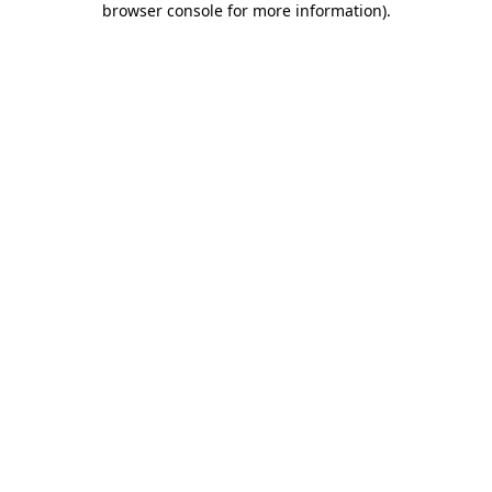
browser console for more information)
.