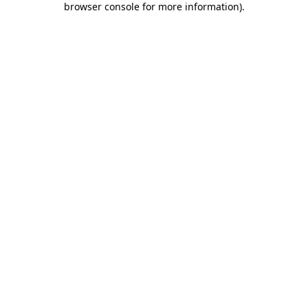
browser console for more information)
.