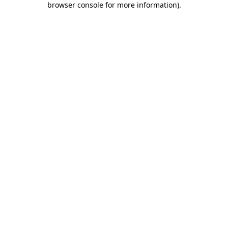
browser console for more information)
.