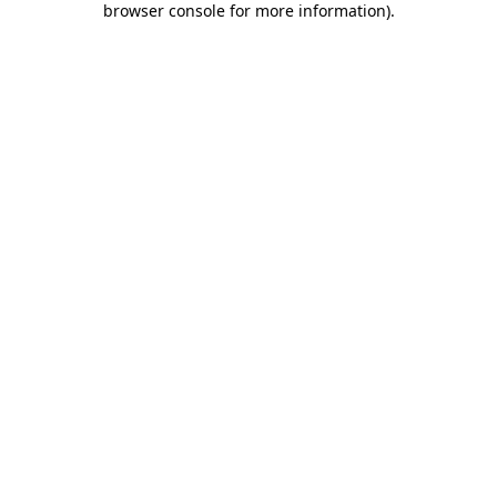
browser console for more information)
.