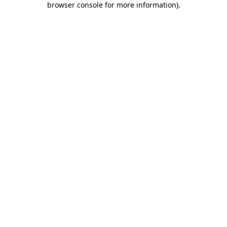
browser console for more information)
.