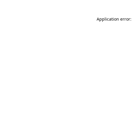
Application error