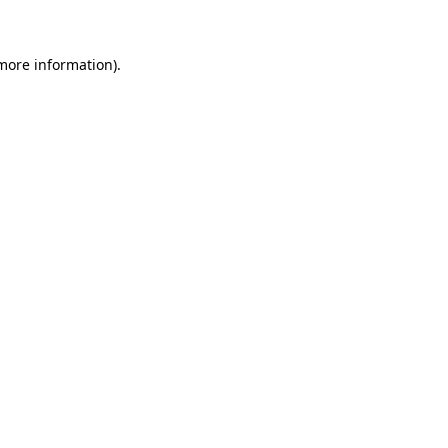
 more information)
.