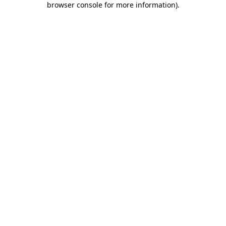
browser console for more information)
.