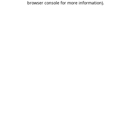
browser console for more information)
.