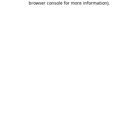
browser console for more information)
.