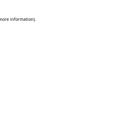
 more information)
.