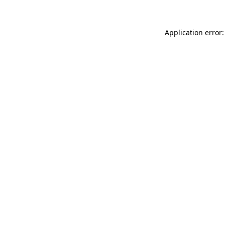
Application error