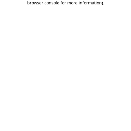
browser console for more information)
.