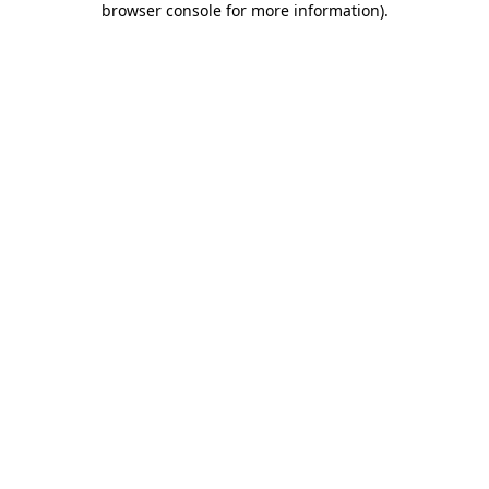
browser console for more information)
.