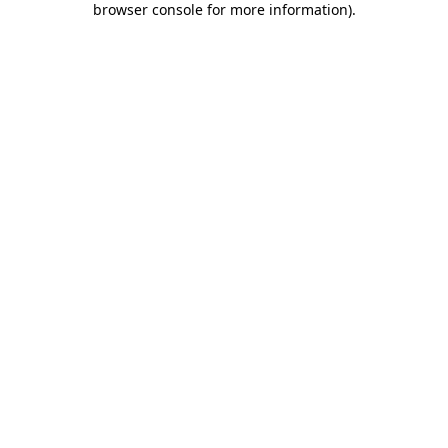
browser console for more information)
.