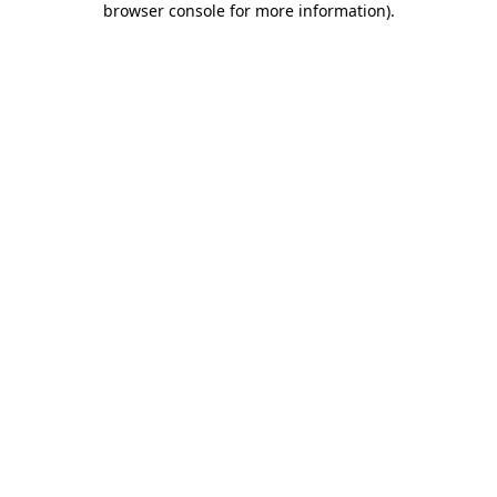
browser console for more information)
.