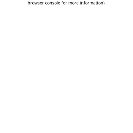
browser console for more information)
.