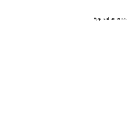
Application error