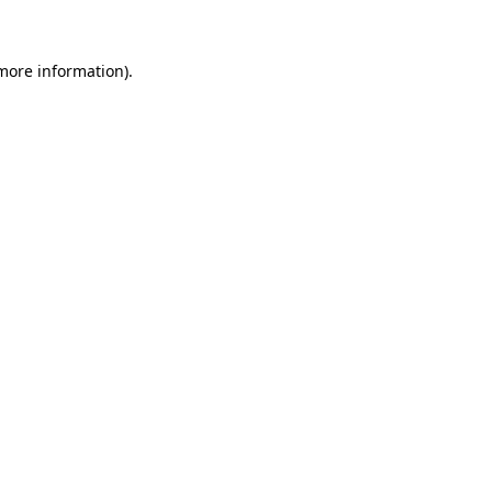
 more information)
.