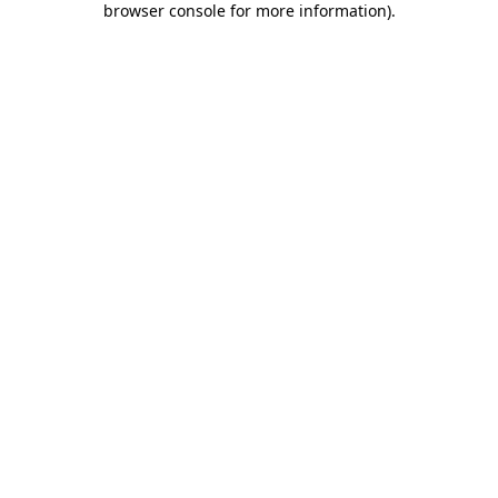
browser console for more information)
.