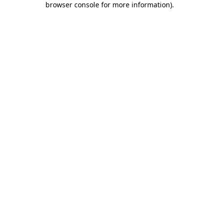
browser console for more information)
.