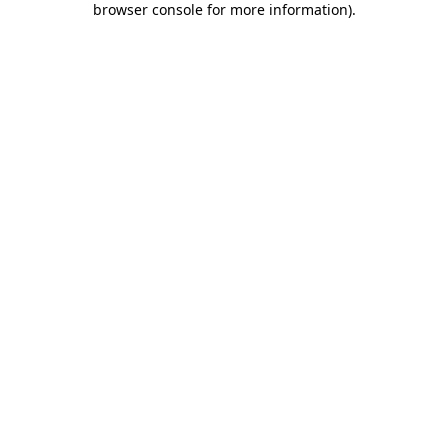
browser console for more information)
.