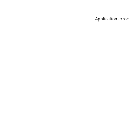
Application error