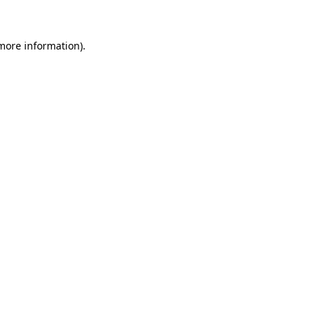
 more information)
.