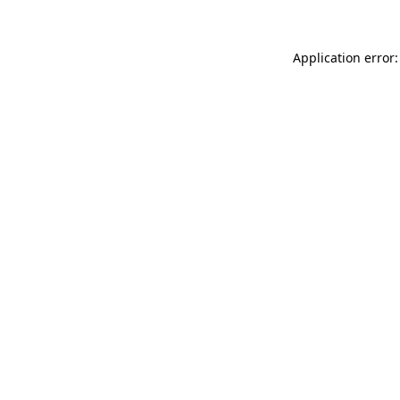
Application error