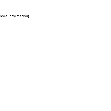
 more information)
.