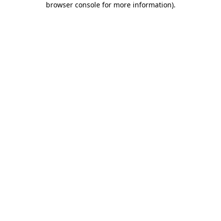
browser console for more information)
.